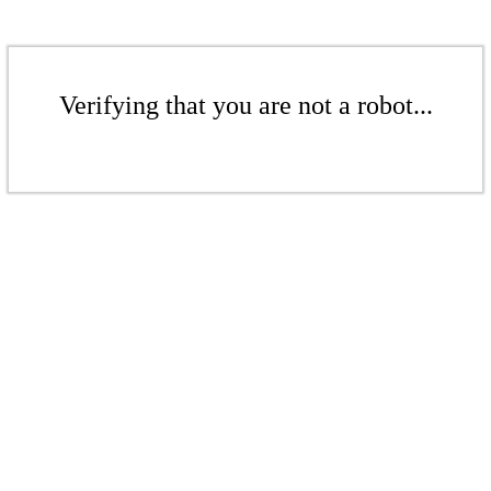
Verifying that you are not a robot...