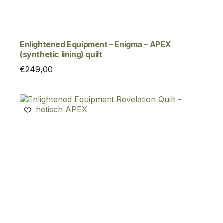
Enlightened Equipment – Enigma – APEX
(synthetic lining) quilt
€
249,00