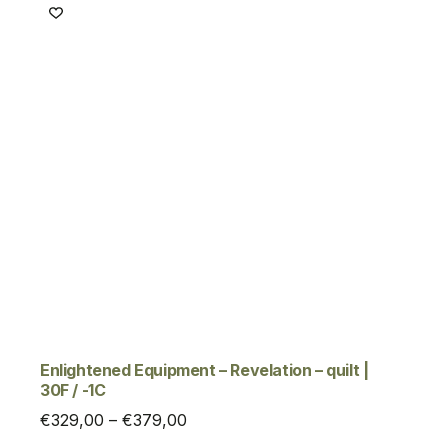
€329,00
Enlightened Equipment – Revelation – quilt |
30F / -1C
Price
€
329,00
–
€
379,00
range: