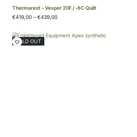
Thermarest – Vesper 20F / -6C Quilt
Price
€
419,00
–
€
439,00
range:
€419,00
through
SOLD OUT
€439,00