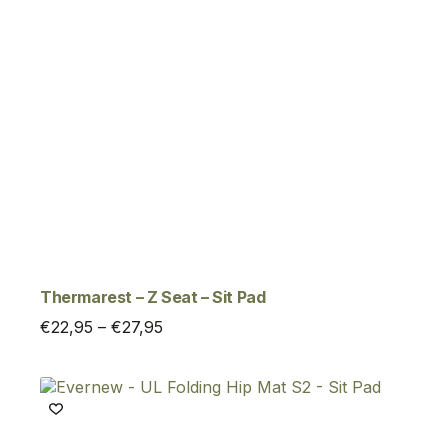
Thermarest – Z Seat – Sit Pad
Price
€
22,95
–
€
27,95
range:
€22,95
through
€27,95