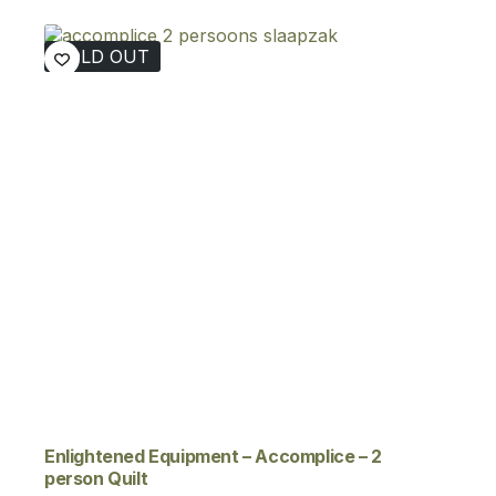
€329,00
through
SOLD OUT
€379,00
Enlightened Equipment – Accomplice – 2
person Quilt