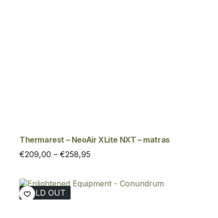
Thermarest – NeoAir XLite NXT – matras
Price
€
209,00
–
€
258,95
range:
€209,00
through
SOLD OUT
€258,95