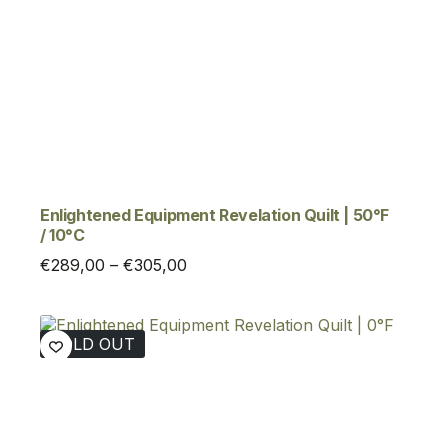
Enlightened Equipment Revelation Quilt | 50°F
/ 10°C
Price
€
289,00
–
€
305,00
range:
€289,00
through
SOLD OUT
€305,00