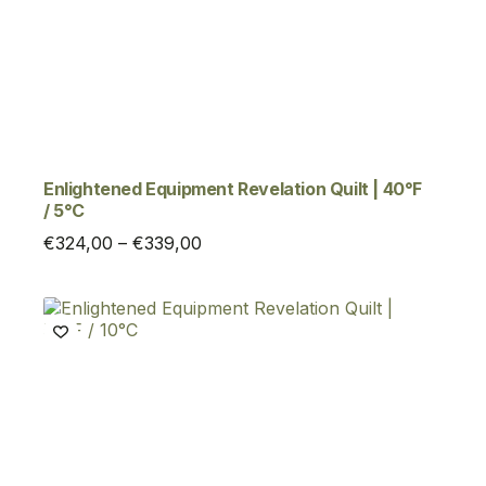
Enlightened Equipment Revelation Quilt | 40°F
/ 5°C
Price
€
324,00
–
€
339,00
range:
€324,00
through
€339,00