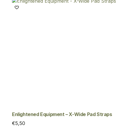
Enlightened Equipment – X-Wide Pad Straps
€
5,50