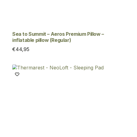
Sea to Summit – Aeros Premium Pillow –
inflatable pillow (Regular)
€
44,95