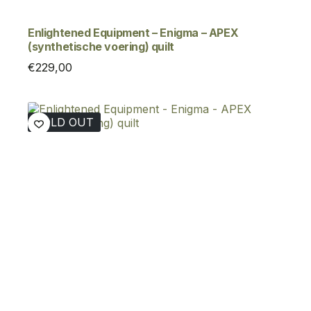
Enlightened Equipment – Enigma – APEX
(synthetische voering) quilt
€
229,00
SOLD OUT