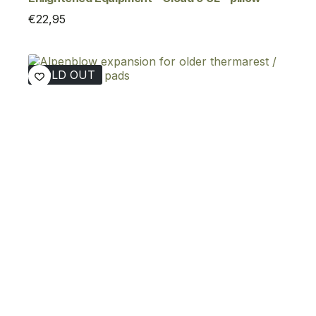
€
22,95
SOLD OUT