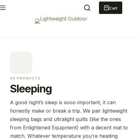
Skip
to
Shopping
content
cart
33 PRODUCTS
Sleeping
A good night’s sleep is sooo important, it can
honestly make or break a trip. We pair lightweight
sleeping bags and ultralight quilts (like the ones
from Enlightened Equipment) with a decent mat to
match. Whatever temperature you’re heading