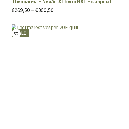
Thermarest – NeoAir XTherm NXT – slaapmat
Price
€
269,50
–
€
309,50
range:
€269,50
through
SALE
€309,50