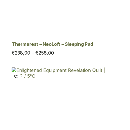
Thermarest – NeoLoft – Sleeping Pad
Price
€
238,00
–
€
258,00
range:
€238,00
through
€258,00