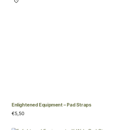
Enlightened Equipment – Pad Straps
€
5,50