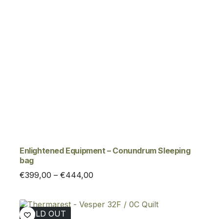
Enlightened Equipment – Conundrum Sleeping
bag
Price
€
399,00
–
€
444,00
range:
€399,00
through
SOLD OUT
€444,00