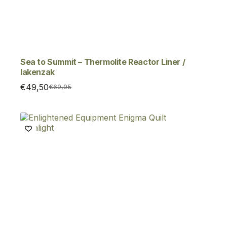
Sea to Summit – Thermolite Reactor Liner /
lakenzak
€
49,50
€
69,95
Original
Current
price
price
was:
is:
€69,95.
€49,50.