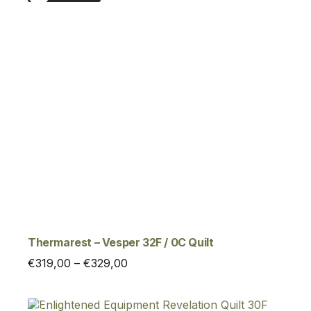
Thermarest – Vesper 32F / 0C Quilt
Price
€
319,00
–
€
329,00
range:
€319,00
through