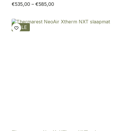
Price
€
535,00
–
€
585,00
range:
€535,00
through
SALE
€585,00