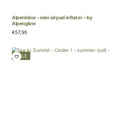
Alpenblow – mini airpad inflator – by
Alpenglow
€
57,95
SALE