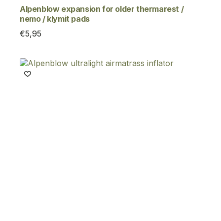
Alpenblow expansion for older thermarest /
nemo / klymit pads
€
5,95