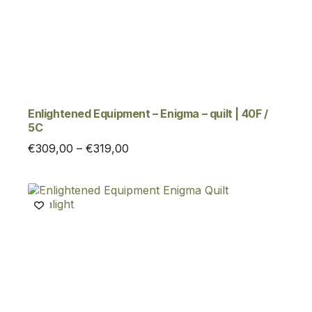
Enlightened Equipment – Enigma – quilt | 40F /
5C
Price
€
309,00
–
€
319,00
range:
€309,00
through
€319,00