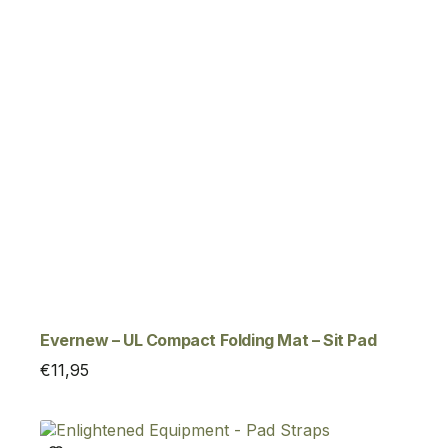
Evernew – UL Compact Folding Mat – Sit Pad
€
11,95