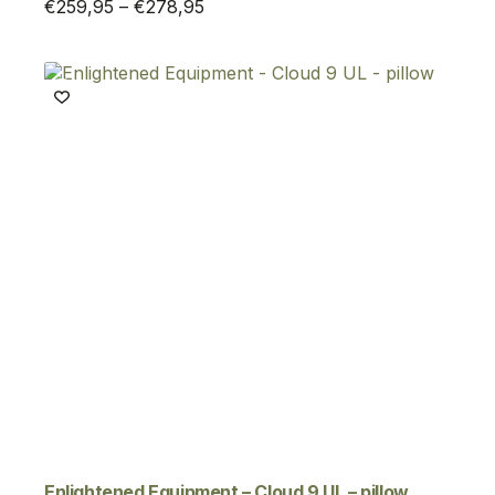
Price
€
259,95
–
€
278,95
range:
€259,95
through
€278,95
Enlightened Equipment – Cloud 9 UL – pillow