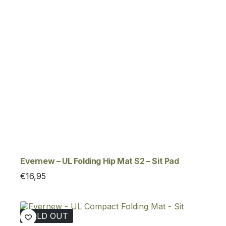
Evernew – UL Folding Hip Mat S2 – Sit Pad
€
16,95
SOLD OUT