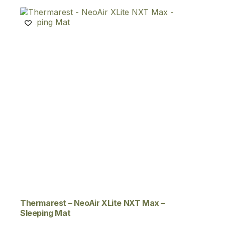
Thermarest – NeoAir XLite NXT Max –
Sleeping Mat