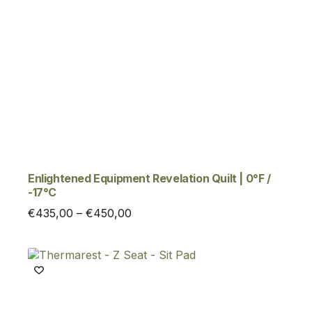
Enlightened Equipment Revelation Quilt | 0°F /
-17°C
Price
€
435,00
–
€
450,00
range:
€435,00
through
€450,00