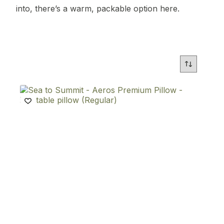
into, there’s a warm, packable option here.