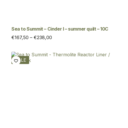
Sea to Summit – Cinder I – summer quilt – 10C
Price
€
167,50
–
€
238,00
range:
€167,50
through
SALE
€238,00