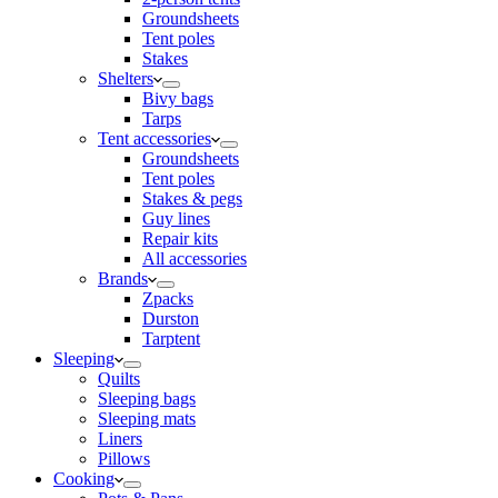
Groundsheets
Tent poles
Stakes
Shelters
Bivy bags
Tarps
Tent accessories
Groundsheets
Tent poles
Stakes & pegs
Guy lines
Repair kits
All accessories
Brands
Zpacks
Durston
Tarptent
Sleeping
Quilts
Sleeping bags
Sleeping mats
Liners
Pillows
Cooking