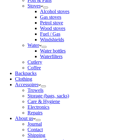
Pots & Pans
Stoves
Alcohol stoves
Gas stoves
Petrol stove
Wood stoves
Fuel / Gas
Windshields
Water
Water bottles
Waterfilters
Cutlery
Coffee
Backpacks
Clothing
Accessoires
Trowels
Storage (bags, sacks)
Care & Hygiene
Electronics
Repairs
About us
Journal
Contact
Shipping