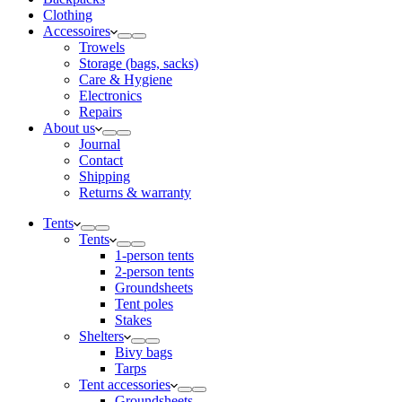
Clothing
Accessoires
Trowels
Storage (bags, sacks)
Care & Hygiene
Electronics
Repairs
About us
Journal
Contact
Shipping
Returns & warranty
Tents
Tents
1-person tents
2-person tents
Groundsheets
Tent poles
Stakes
Shelters
Bivy bags
Tarps
Tent accessories
Groundsheets