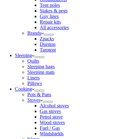
Tent poles
Stakes & pegs
Guy lines
Repair kits
All accessories
Brands
Zpacks
Durston
Tarptent
Sleeping
Quilts
Sleeping bags
Sleeping mats
Liners
Pillows
Cooking
Pots & Pans
Stoves
Alcohol stoves
Gas stoves
Petrol stove
Wood stoves
Fuel / Gas
Windshields