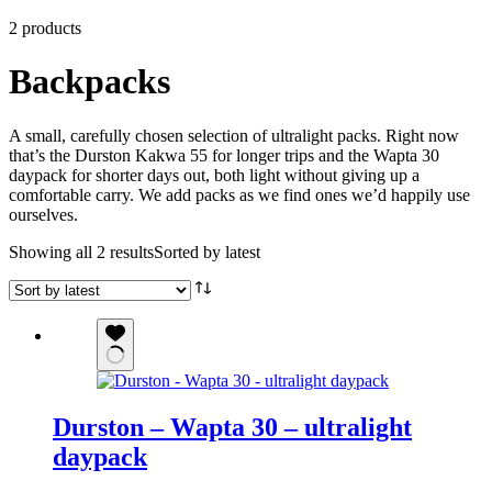
2 products
Backpacks
A small, carefully chosen selection of ultralight packs. Right now
that’s the Durston Kakwa 55 for longer trips and the Wapta 30
daypack for shorter days out, both light without giving up a
comfortable carry. We add packs as we find ones we’d happily use
ourselves.
Showing all 2 results
Sorted by latest
Durston – Wapta 30 – ultralight
daypack