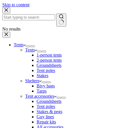
Skip to content
No results
Tents
Tents
1-person tents
2-person tents
Groundsheets
Tent poles
Stakes
Shelters
Bivy bags
Tarps
Tent accessories
Groundsheets
Tent poles
Stakes & pegs
Guy lines
Repair kits
All accessories