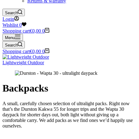
Returns & warranty
Search
Login
Wishlist
0
Shopping cart
€
0,00
0
Menu
Search
Shopping cart
€
0,00
0
Lightweight Outdoor
Backpacks
A small, carefully chosen selection of ultralight packs. Right now
that’s the Durston Kakwa 55 for longer trips and the Wapta 30
daypack for shorter days out, both light without giving up a
comfortable carry. We add packs as we find ones we’d happily use
ourselves.