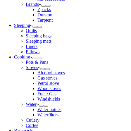
Brands
Zpacks
Durston
Tarptent
Sleeping
Quilts
Sleeping bags
Sleeping mats
Liners
Pillows
Cooking
Pots & Pans
Stoves
Alcohol stoves
Gas stoves
Petrol stove
Wood stoves
Fuel / Gas
Windshields
Water
Water bottles
Waterfilters
Cutlery
Coffee
Backpacks