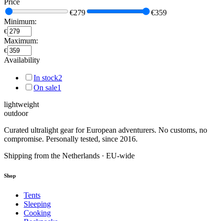
Price
€279
€359
Minimum:
€
Maximum:
€
Availability
In stock
2
On sale
1
lightweight
outdoor
Curated ultralight gear for European adventurers. No customs, no
compromise. Personally tested, since 2016.
Shipping from the Netherlands · EU-wide
Shop
Tents
Sleeping
Cooking