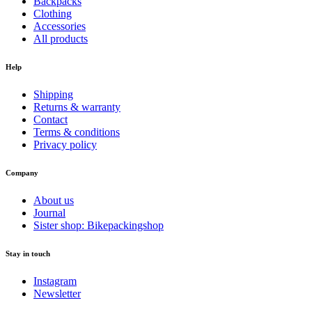
Backpacks
Clothing
Accessories
All products
Help
Shipping
Returns & warranty
Contact
Terms & conditions
Privacy policy
Company
About us
Journal
Sister shop: Bikepackingshop
Stay in touch
Instagram
Newsletter