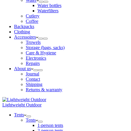
Water
Water bottles
Waterfilters
Cutlery
Coffee
Backpacks
Clothing
Accessoires
Trowels
Storage (bags, sacks)
Care & Hygiene
Electronics
Repairs
About us
Journal
Contact
Shipping
Returns & warranty
Lightweight Outdoor
Tents
Tents
1-person tents
2-person tents