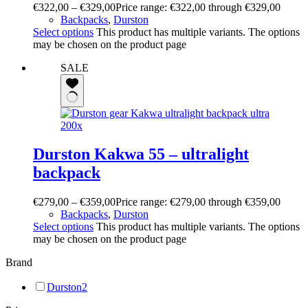
€
322,00
–
€
329,00
Price range: €322,00 through €329,00
Backpacks
,
Durston
Select options
This product has multiple variants. The options
may be chosen on the product page
SALE
Durston Kakwa 55 – ultralight
backpack
€
279,00
–
€
359,00
Price range: €279,00 through €359,00
Backpacks
,
Durston
Select options
This product has multiple variants. The options
may be chosen on the product page
Brand
Durston
2