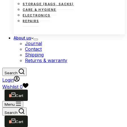
STORAGE (BAGS, SACKS)
CARE & HYGIENE
ELECTRONICS
REPAIRS
About us
Journal
Contact
Shipping
Returns & warranty
Search
Login
Wishlist
0
0
Shopping
cart
Menu
Search
0
Shopping