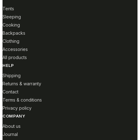
Tents
Sleeping
Cooking
Backpacks
Clothing
Accessories
All products
HELP
Shipping
Returns & warranty
Contact
Terms & conditions
Privacy policy
COMPANY
About us
Journal