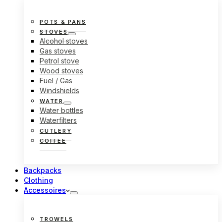
POTS & PANS
STOVES
Alcohol stoves
Gas stoves
Petrol stove
Wood stoves
Fuel / Gas
Windshields
WATER
Water bottles
Waterfilters
CUTLERY
COFFEE
Backpacks
Clothing
Accessoires
TROWELS