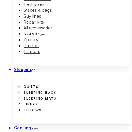
Tent poles
Stakes & pegs
Guy lines
Repair kits
All accessories
BRANDS
Zpacks
Durston
Tarptent
Sleeping
QUILTS
SLEEPING BAGS
SLEEPING MATS
LINERS
PILLOWS
Cooking