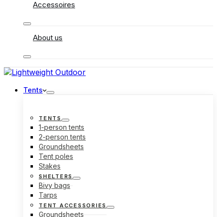
Accessoires
About us
Tents
TENTS
1-person tents
2-person tents
Groundsheets
Tent poles
Stakes
SHELTERS
Bivy bags
Tarps
TENT ACCESSORIES
Groundsheets