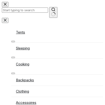
Skip
to
content
No
results
Tents
Sleeping
Cooking
Backpacks
Clothing
Accessoires