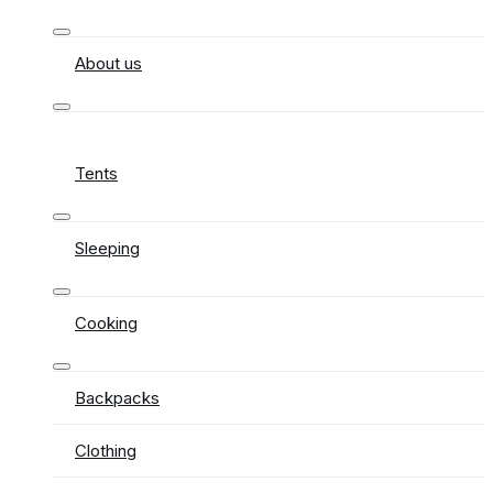
About us
Tents
Sleeping
Cooking
Backpacks
Clothing