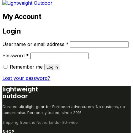
cart
My Account
Login
Required
Username or email address
*
Required
Password
*
Remember me
Log in
Lost your password?
lightweight
outdoor
Curated ultralight gear for European adventurers. No customs, no
compromise. Personally tested, since 2016.
Shipping from the Netherlands · EU-wide
SHOP