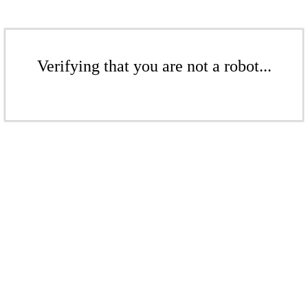
Verifying that you are not a robot...