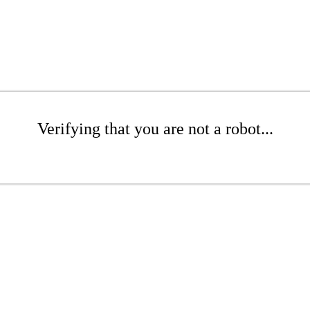
Verifying that you are not a robot...