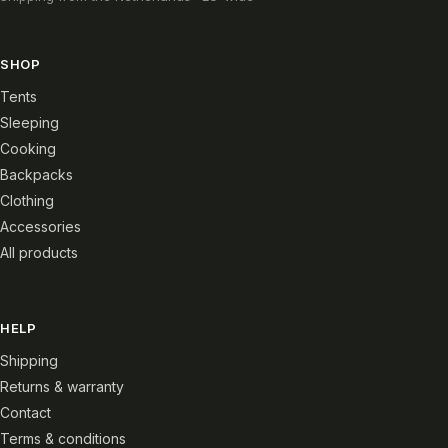
SHOP
Tents
Sleeping
Cooking
Backpacks
Clothing
Accessories
All products
HELP
Shipping
Returns & warranty
Contact
Terms & conditions