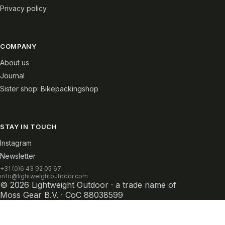
Privacy policy
COMPANY
About us
Journal
Sister shop: Bikepackingshop
STAY IN TOUCH
Instagram
Newsletter
+31 (0)6 43 92 05 67
info@lightweightoutdoor.com
© 2026 Lightweight Outdoor · a trade name of
Moss Gear B.V. · CoC 88038599
Withdraw from contract