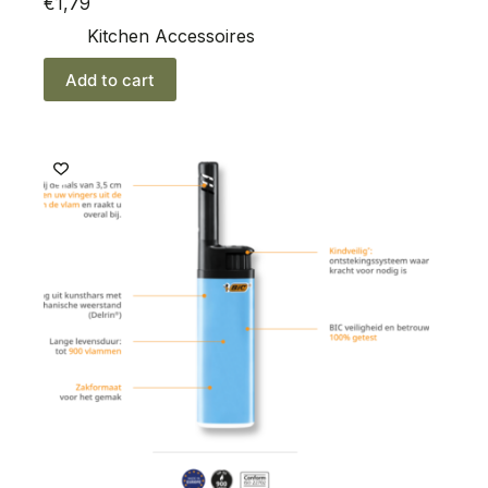
€
1,79
Kitchen Accessoires
Add to cart