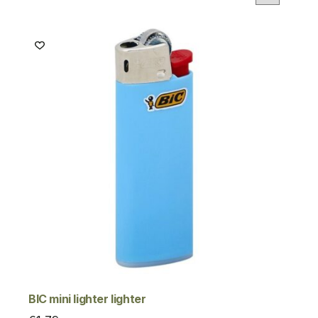
BIC mini lighter lighter