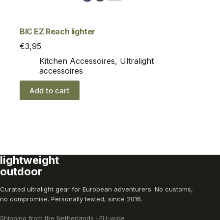
BIC EZ Reach lighter
€
3,95
Kitchen Accessoires
,
Ultralight
accessoires
Add to cart
lightweight
outdoor
Curated ultralight gear for European adventurers. No customs,
no compromise. Personally tested, since 2016.
Shipping from the Netherlands · EU-wide