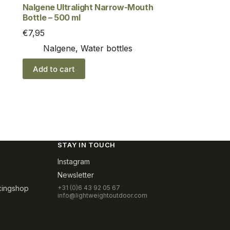
Nalgene Ultralight Narrow-Mouth
Bottle – 500 ml
€
7,95
Nalgene
,
Water bottles
Add to cart
STAY IN TOUCH
Instagram
Newsletter
kingshop
+31 (0)6 43 92 05 67
info@lightweightoutdoor.com