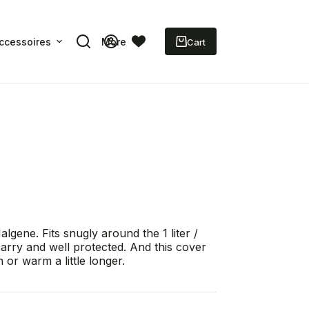
ccessoires
More
Shopping
cart
gene. Fits snugly around the 1 liter /
carry and well protected. And this cover
 or warm a little longer.