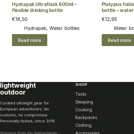
Hydrapak Ultraflask 600ml –
Platypus folda
flexible drinking bottle
bottle – water 
€
18,50
€
12,95
Hydrapak
,
Water bottles
Water bo
Read more
Read more
lightweight
SHOP
outdoor
Tents
Sleeping
Curated ultralight gear for
European adventurers. No
Cooking
customs, no compromise.
Backpacks
Personally tested, since 2016.
Clothing
Shipping from the Netherlands ·
Accessories