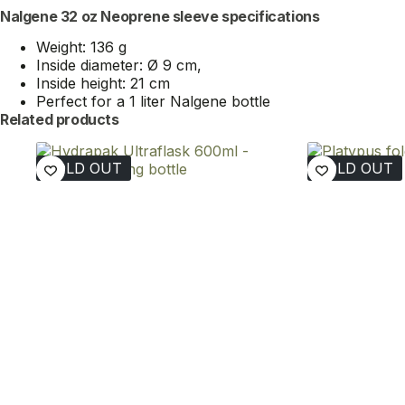
Nalgene 32 oz Neoprene sleeve specifications
Weight: 136 g
Inside diameter: Ø 9 cm,
Inside height: 21 cm
Perfect for a 1 liter Nalgene bottle
Related products
SOLD OUT
SOLD OUT