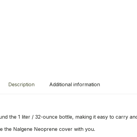
Description
Additional information
d the 1 liter / 32-ounce bottle, making it easy to carry an
ke the Nalgene Neoprene cover with you.