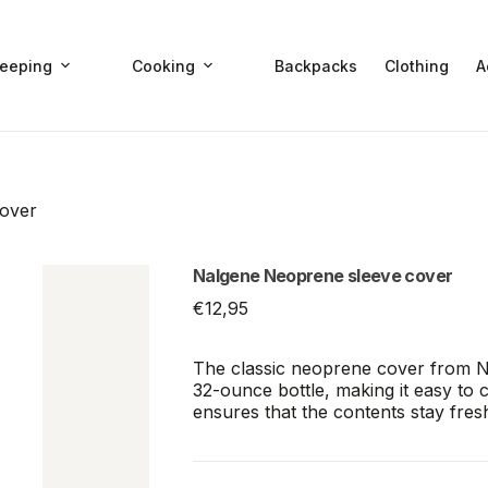
leeping
Cooking
Backpacks
Clothing
A
over
Nalgene Neoprene sleeve cover
€
12,95
The classic neoprene cover from Nal
32-ounce bottle, making it easy to 
ensures that the contents stay fresh