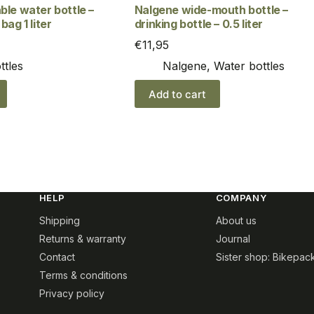
ble water bottle –
Nalgene wide-mouth bottle –
bag 1 liter
drinking bottle – 0.5 liter
€
11,95
ttles
Nalgene
,
Water bottles
Add to cart
HELP
COMPANY
Shipping
About us
Returns & warranty
Journal
Contact
Sister shop: Bikepac
Terms & conditions
Privacy policy