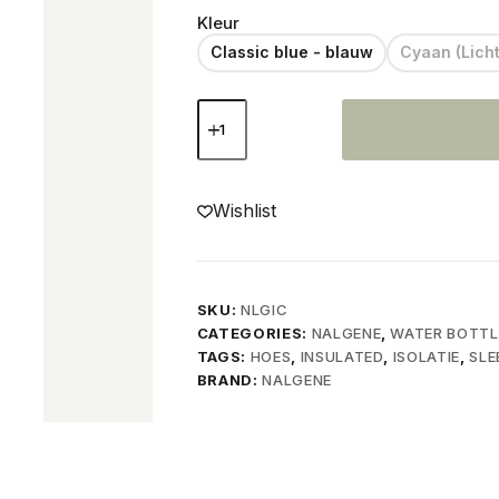
Kleur
Classic blue - blauw
Cyaan (Lich
Nalgene
Neoprene
sleeve
cover
quantity
Wishlist
SKU:
NLGIC
CATEGORIES:
NALGENE
,
WATER BOTTL
TAGS:
HOES
,
INSULATED
,
ISOLATIE
,
SLE
BRAND:
NALGENE