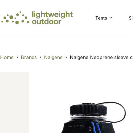
Skip
to
content
Tents
S
Home
Brands
Nalgene
Nalgene Neoprene sleeve c