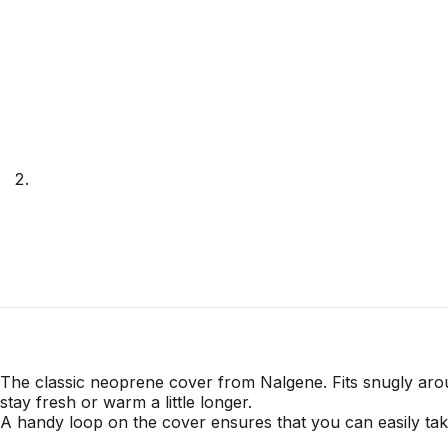
The classic neoprene cover from Nalgene. Fits snugly aroun
stay fresh or warm a little longer.
A handy loop on the cover ensures that you can easily ta