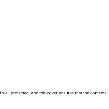
d well protected. And this cover ensures that the contents