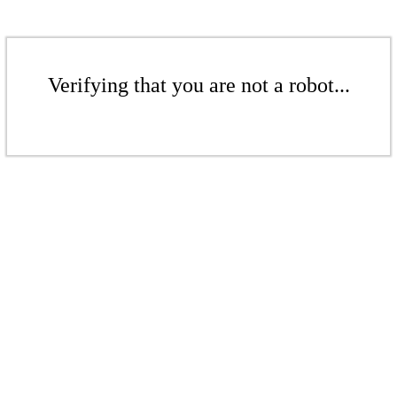
Verifying that you are not a robot...