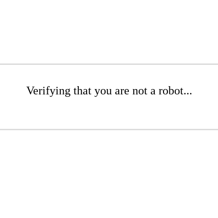
Verifying that you are not a robot...