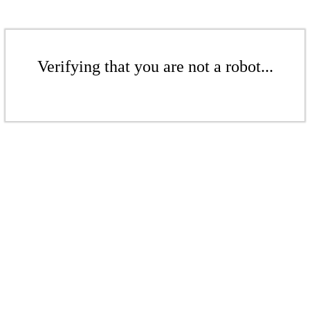
Verifying that you are not a robot...