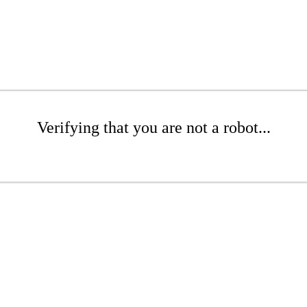
Verifying that you are not a robot...