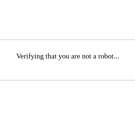
Verifying that you are not a robot...