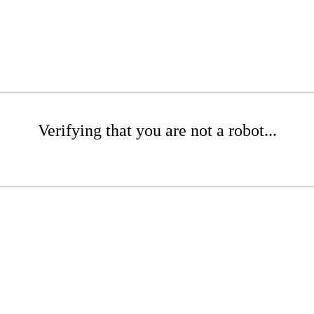
Verifying that you are not a robot...