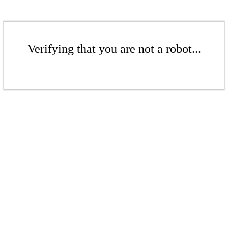
Verifying that you are not a robot...