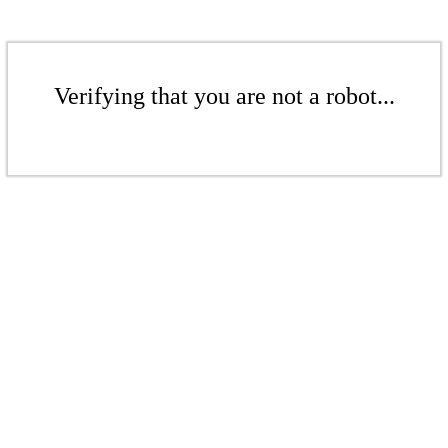
Verifying that you are not a robot...